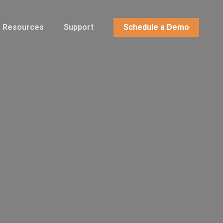
Resources
Support
Schedule a Demo