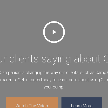
Play
Video
ur clients saying about
Campanion is changing the way our clients, such as Camp
 parents. Get in touch today to learn more about using Ca
your camp!
Watch The Video
Learn More