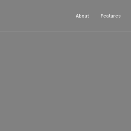
About
Features