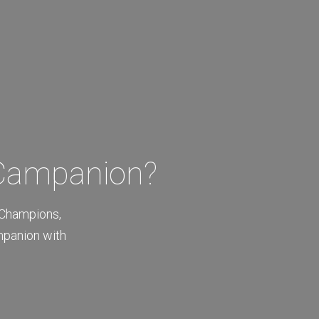
 Campanion?
 Champions,
mpanion with