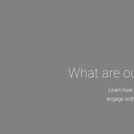
What are o
Learn how 
engage with