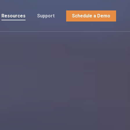
Resources
Support
Schedule a Demo