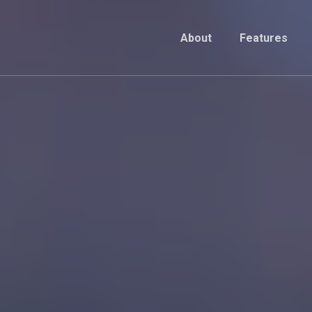
About
Features