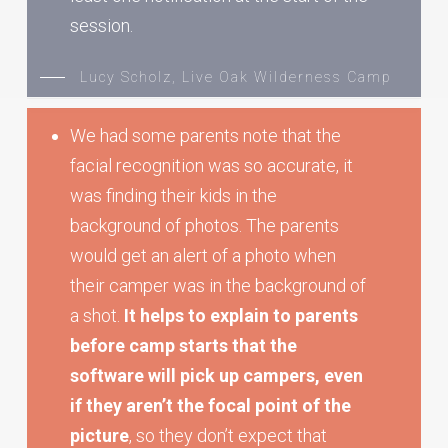
session.
Lucy Scholz, Live Oak Wilderness Camp
We had some parents note that the
facial recognition was so accurate, it
was finding their kids in the
background of photos. The parents
would get an alert of a photo when
their camper was in the background of
a shot.
It helps to explain to parents
before camp starts that the
software will pick up campers, even
if they aren’t the focal point of the
picture
, so they don’t expect that