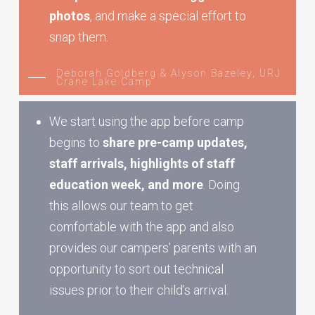
photos
, and make a special effort to
snap them.
Deborah Goldberg & Alyson Bazeley, URJ
Crane Lake Camp
We start using the app before camp
begins to
share pre-camp updates,
staff arrivals, highlights of staff
education week, and more
. Doing
this allows our team to get
comfortable with the app and also
provides our campers’ parents with an
opportunity to sort out technical
issues prior to their child’s arrival.