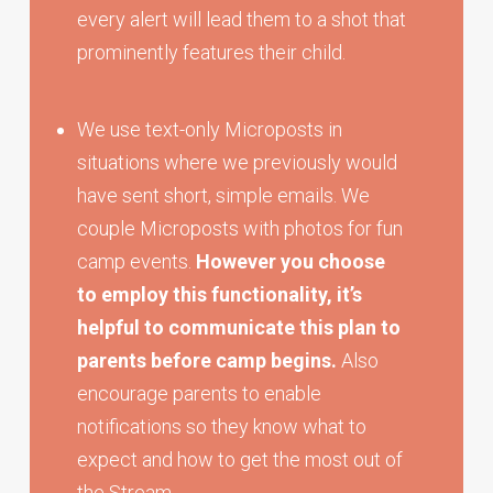
every alert will lead them to a shot that
prominently features their child.
We use text-only Microposts in
situations where we previously would
have sent short, simple emails. We
couple Microposts with photos for fun
camp events.
However you choose
to employ this functionality, it’s
helpful to communicate this plan to
parents before camp begins.
Also
encourage parents to enable
notifications so they know what to
expect and how to get the most out of
the Stream.