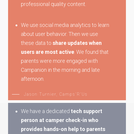
professional quality content.
We use social media analytics to learn
about user behavior. Then we use
these data to
share updates when
users are most active
. We found that
parents were more engaged with
Campanion in the morning and late
afternoon.
Jason Turnier, Camps'R'Us
We have a dedicated
tech support
person at camper check-in who
provides hands-on help to parents