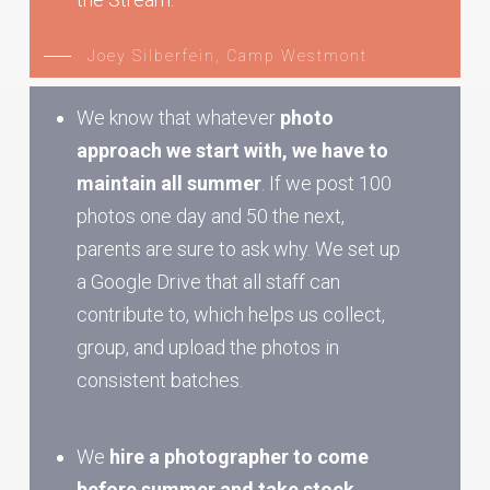
Joey Silberfein, Camp Westmont
We know that whatever
photo
approach we start with, we have to
maintain all summer
. If we post 100
photos one day and 50 the next,
parents are sure to ask why. We set up
a Google Drive that all staff can
contribute to, which helps us collect,
group, and upload the photos in
consistent batches.
We
hire a photographer to come
before summer and take stock