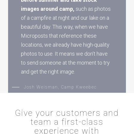
images around camp,
such as photos
of a campfire at night and our lake on a
beautiful day. This way, when we have
Microposts that reference these
locations, we already have high-quality
photos to use. It means we don’t have
to send someone at the moment to try
and get the right image.
Josh Weisman, Camp Kweebec
Give your customers and
team a first-class
experience with