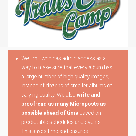
We limit who has admin access as a
way to make sure that every album has
a large number of high quality images,
instead of dozens of smaller albums of
varying quality. We also
write and
proofread as many Microposts as
possible ahead of time
based on
predictable schedules and events.
This saves time and ensures