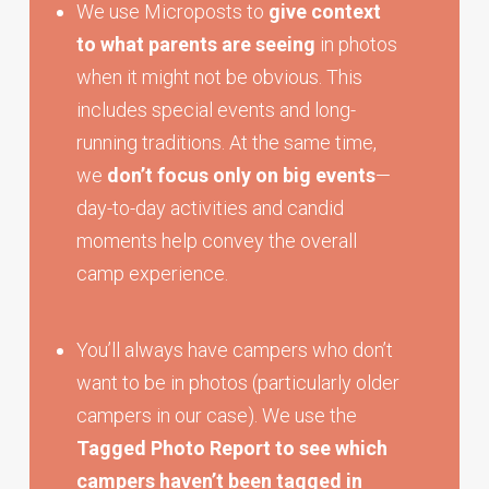
We use Microposts to
give context
to what parents are seeing
in photos
when it might not be obvious. This
includes special events and long-
running traditions. At the same time,
we
don’t focus only on big events
—
day-to-day activities and candid
moments help convey the overall
camp experience.
You’ll always have campers who don’t
want to be in photos (particularly older
campers in our case). We use the
Tagged Photo Report to see which
campers haven’t been tagged in