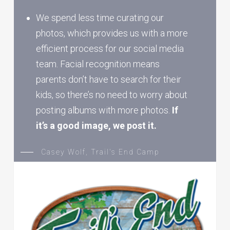
We spend less time curating our
photos, which provides us with a more
efficient process for our social media
team. Facial recognition means
parents don’t have to search for their
kids, so there’s no need to worry about
posting albums with more photos.
If
it’s a good image, we post it.
Casey Wolf, Trail's End Camp