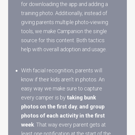
for downloading the app and adding a
training photo. Additionally, instead of
giving parents multiple photo-viewing
tools, we make Campanion the single
source for this content. Both tactics
help with overall adoption and usage.
With facial recognition, parents will
know if their kids aren’t in photos. An
easy way we make sure to capture
every camper is by
taking bunk
photos on the first day
,
and group
photos of each activity in the first
week
. That way every parent gets at
least one notification at the start of the