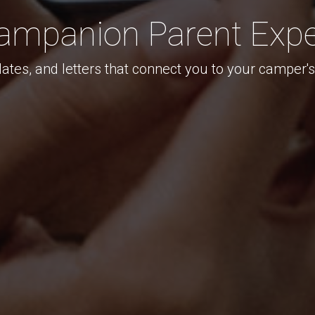
ampanion Parent Expe
ates, and letters that connect you to your camper'