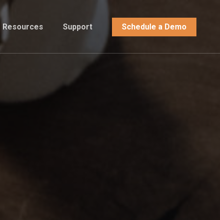
Resources
Support
Schedule a Demo