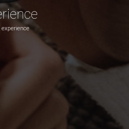
rience
s experience