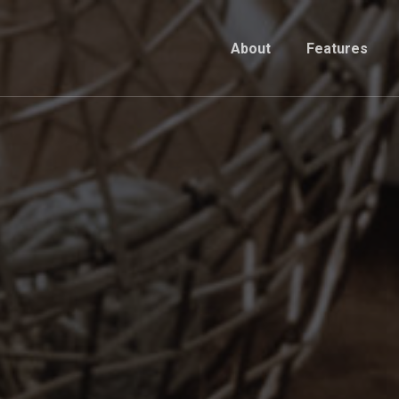
About
Features