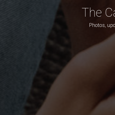
The C
Photos, upd