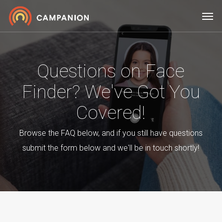
Skip
Men
to
main
content
Questions on Face
Finder? We've Got You
Covered!
Browse the FAQ below, and if you still have questions
submit the form below and we'll be in touch shortly!