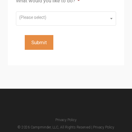
What would you like to do?
*
(Please select)
Submit
Privacy Policy
© 2026 Campminder, LLC, All Rights Reserved |
Privacy Policy