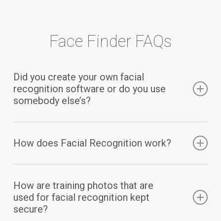
Face Finder FAQs
Did you create your own facial
recognition software or do you use
somebody else’s?
We did not create our own facial recognition
How does Facial Recognition work?
software. We are using
Microsoft’s Azure Facial
Recognition Service
.
When CampMinder receives a training photo
How are training photos that are
through the Campanion mobile app, we securely
used for facial recognition kept
send that photo (with no personally identifiable
secure?
information) to Microsoft’s facial recognition