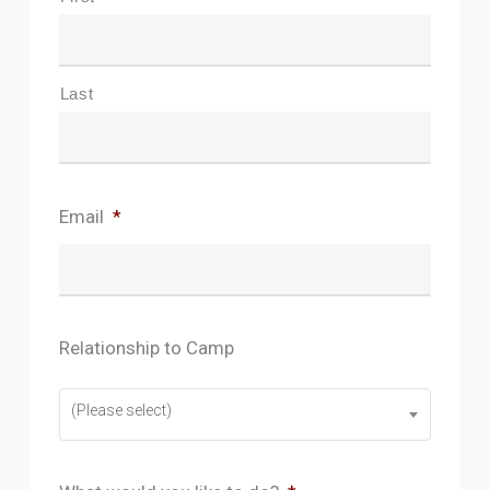
Name
*
Amazon Web Service’s Privacy Policy:
https://aws.amazon.com/compliance/data-
Last
privacy-faq/
Email
*
Relationship to Camp
(Please select)