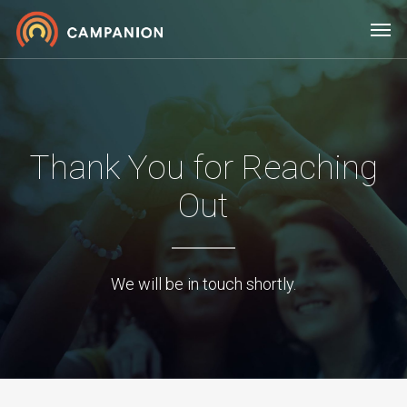
Skip
Men
to
main
content
Thank You for Reaching
Out
We will be in touch shortly.