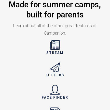
Made for summer camps,
built for parents
Learn about all of the other great features of
Campanion.
STREAM
LETTERS
FACE FINDER