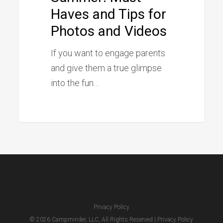
Haves and Tips for
Haves
Photos and Videos
and
Tips
If you want to engage parents
for
and give them a true glimpse
Photos
into the fun…
and
Videos
Privacy Policy
© 2026 Campminder, LLC, All Rights Reserved |
Privacy Policy