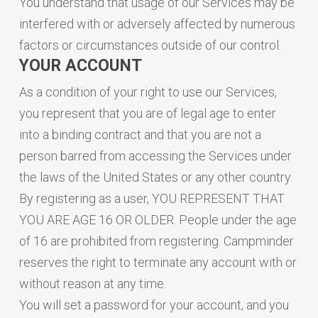
You understand that usage of our Services may be
interfered with or adversely affected by numerous
factors or circumstances outside of our control.
YOUR ACCOUNT
As a condition of your right to use our Services,
you represent that you are of legal age to enter
into a binding contract and that you are not a
person barred from accessing the Services under
the laws of the United States or any other country.
By registering as a user, YOU REPRESENT THAT
YOU ARE AGE 16 OR OLDER. People under the age
of 16 are prohibited from registering. Campminder
reserves the right to terminate any account with or
without reason at any time.
You will set a password for your account, and you