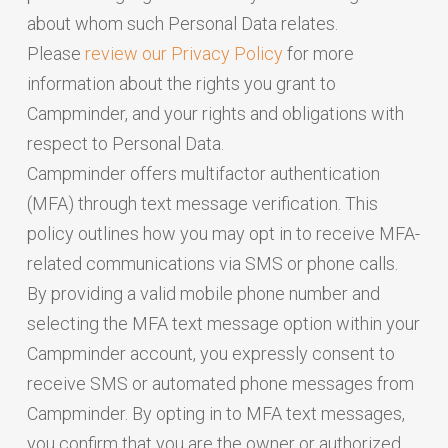
about whom such Personal Data relates.
Please
review our Privacy Policy
for more
information about the rights you grant to
Campminder, and your rights and obligations with
respect to Personal Data.
Campminder offers multifactor authentication
(MFA) through text message verification. This
policy outlines how you may opt in to receive MFA-
related communications via SMS or phone calls.
By providing a valid mobile phone number and
selecting the MFA text message option within your
Campminder account, you expressly consent to
receive SMS or automated phone messages from
Campminder. By opting in to MFA text messages,
you confirm that you are the owner or authorized