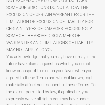
NOT EXCEED ONE HUNDRED U.S. DOLLARS.
SOME JURISDICTIONS DO NOT ALLOW THE
EXCLUSION OF CERTAIN WARRANTIES OR THE
LIMITATION OR EXCLUSION OF LIABILITY FOR
CERTAIN TYPES OF DAMAGES. ACCORDINGLY,
SOME OF THE ABOVE DISCLAIMERS OF
WARRANTIES AND LIMITATIONS OF LIABILITY
MAY NOT APPLY TO YOU.
You acknowledge that you may have or may in the
future have claims against us which you do not
know or suspect to exist in your favor when you
agreed to these Terms and which if known, might
materially affect your consent to these Terms. To
the extent permitted by law, if applicable, you
expressly waive all rights you may have under