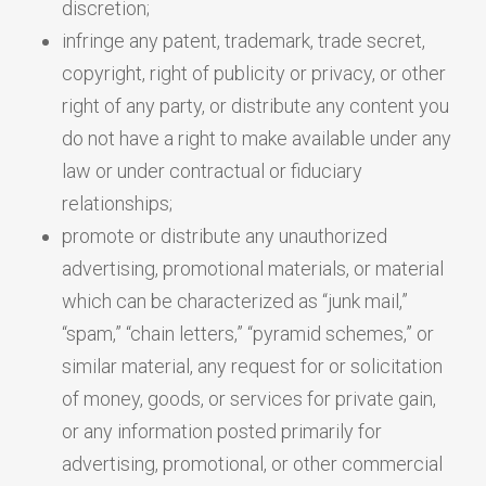
discretion;
infringe any patent, trademark, trade secret,
copyright, right of publicity or privacy, or other
right of any party, or distribute any content you
do not have a right to make available under any
law or under contractual or fiduciary
relationships;
promote or distribute any unauthorized
advertising, promotional materials, or material
which can be characterized as “junk mail,”
“spam,” “chain letters,” “pyramid schemes,” or
similar material, any request for or solicitation
of money, goods, or services for private gain,
or any information posted primarily for
advertising, promotional, or other commercial