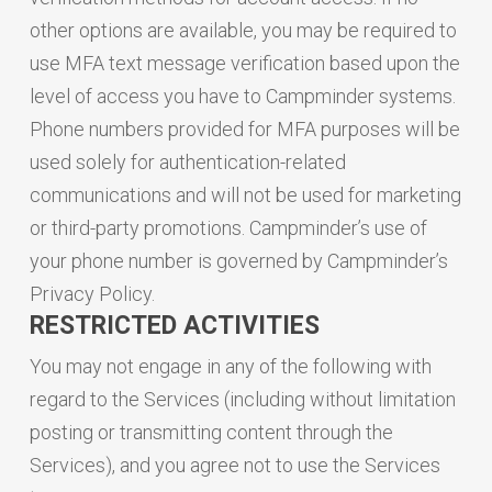
other options are available, you may be required to
use MFA text message verification based upon the
level of access you have to Campminder systems.
Phone numbers provided for MFA purposes will be
used solely for authentication-related
communications and will not be used for marketing
or third-party promotions. Campminder’s use of
your phone number is governed by Campminder’s
Privacy Policy.
RESTRICTED ACTIVITIES
You may not engage in any of the following with
regard to the Services (including without limitation
posting or transmitting content through the
Services), and you agree not to use the Services