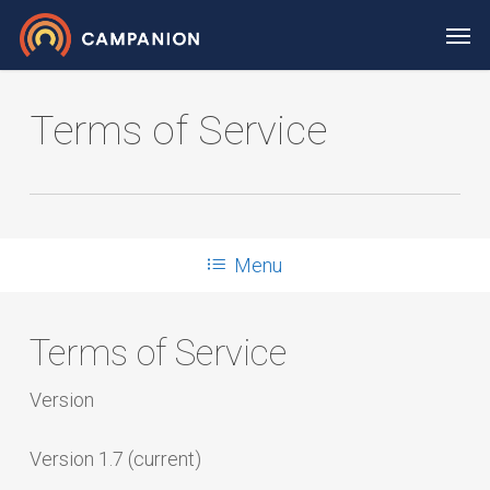
Skip
Men
to
main
content
Terms of Service
Menu
Terms of Service
Version
Version 1.7 (current)