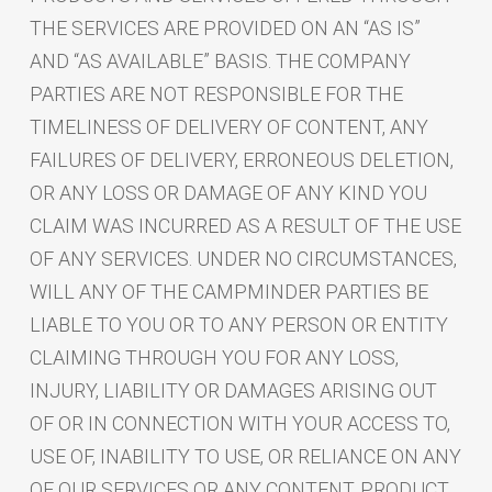
THE SERVICES ARE PROVIDED ON AN “AS IS”
AND “AS AVAILABLE” BASIS. THE COMPANY
PARTIES ARE NOT RESPONSIBLE FOR THE
TIMELINESS OF DELIVERY OF CONTENT, ANY
FAILURES OF DELIVERY, ERRONEOUS DELETION,
OR ANY LOSS OR DAMAGE OF ANY KIND YOU
CLAIM WAS INCURRED AS A RESULT OF THE USE
OF ANY SERVICES. UNDER NO CIRCUMSTANCES,
WILL ANY OF THE CAMPMINDER PARTIES BE
LIABLE TO YOU OR TO ANY PERSON OR ENTITY
CLAIMING THROUGH YOU FOR ANY LOSS,
INJURY, LIABILITY OR DAMAGES ARISING OUT
OF OR IN CONNECTION WITH YOUR ACCESS TO,
USE OF, INABILITY TO USE, OR RELIANCE ON ANY
OF OUR SERVICES OR ANY CONTENT, PRODUCT