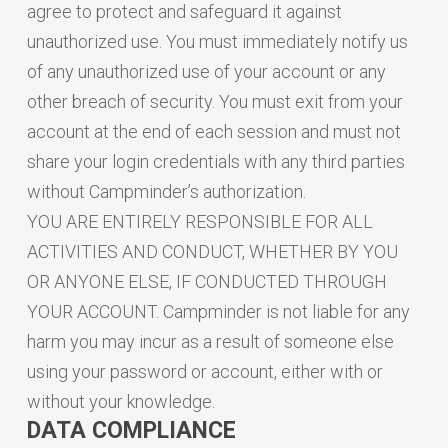
agree to protect and safeguard it against
unauthorized use. You must immediately notify us
of any unauthorized use of your account or any
other breach of security. You must exit from your
account at the end of each session and must not
share your login credentials with any third parties
without Campminder’s authorization.
YOU ARE ENTIRELY RESPONSIBLE FOR ALL
ACTIVITIES AND CONDUCT, WHETHER BY YOU
OR ANYONE ELSE, IF CONDUCTED THROUGH
YOUR ACCOUNT. Campminder is not liable for any
harm you may incur as a result of someone else
using your password or account, either with or
without your knowledge.
DATA COMPLIANCE