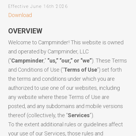
Effective June 16th 2026
Download
OVERVIEW
Welcome to Campminder! This website is owned
and operated by Campminder, LLC
(“
Campminder
,”
“us,” “our,” or “we”
). These Terms
and Conditions of Use (“
Terms
of
Use
“) set forth
the terms and conditions under which you are
authorized to use one of our websites, including
any website where these Terms of Use are
posted, and any subdomains and mobile versions
thereof (collectively, the “
Services
”).
To the extent additional rules or guidelines affect
your use of our Services, those rules and