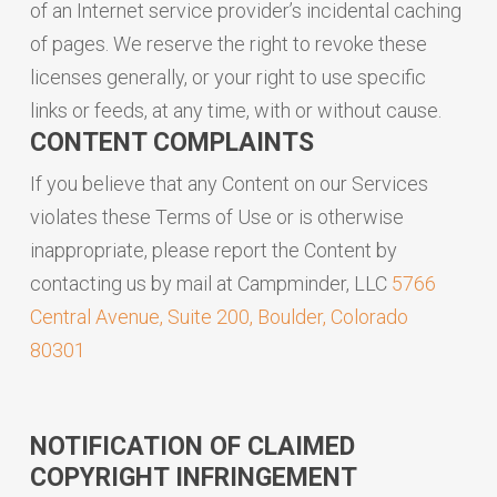
of an Internet service provider’s incidental caching
of pages. We reserve the right to revoke these
licenses generally, or your right to use specific
links or feeds, at any time, with or without cause.
CONTENT COMPLAINTS
If you believe that any Content on our Services
violates these Terms of Use or is otherwise
inappropriate, please report the Content by
contacting us by mail at Campminder, LLC
5766
Central Avenue, Suite 200, Boulder, Colorado
80301
NOTIFICATION OF CLAIMED
COPYRIGHT INFRINGEMENT