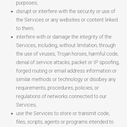
purposes;
disrupt or interfere with the security or use of
the Services or any websites or content linked
to them;
interfere with or damage the integrity of the
Services, including, without limitation, through
the use of viruses, Trojan horses, harmful code,
denial of service attacks, packet or IP spoofing,
forged routing or email address information or
similar methods or technology or disobey any
requirements, procedures, policies, or
regulations of networks connected to our
Services;
use the Services to store or transmit code,
files, scripts, agents or programs intended to