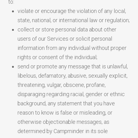
to:
violate or encourage the violation of any local,
state, national, or international law or regulation;
collect or store personal data about other
users of our Services or solicit personal
information from any individual without proper
rights or consent of the individual;
send or promote any message that is unlawful,
libelous, defamatory, abusive, sexually explicit,
threatening, vulgar, obscene, profane,
disparaging regarding racial, gender or ethnic
background, any statement that you have
reason to know is false or misleading, or
otherwise objectionable messages, as
determined by Campminder in its sole