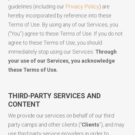
guidelines (including our
Privacy Policy
) are
hereby incorporated by reference into these
Terms of Use. By using any of our Services, you
(“You”) agree to these Terms of Use. If you do not
agree to these Terms of Use, you should
immediately stop using our Services.
Through
your use of our Services, you acknowledge
these Terms of Use.
THIRD-PARTY SERVICES AND
CONTENT
We provide our services on behalf of our third
party camps and other clients (“
Clients
”), and may
use third party service providers in order to