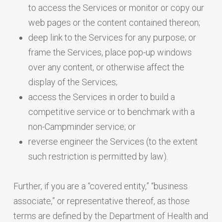
to access the Services or monitor or copy our
web pages or the content contained thereon;
deep link to the Services for any purpose; or
frame the Services, place pop-up windows
over any content, or otherwise affect the
display of the Services;
access the Services in order to build a
competitive service or to benchmark with a
non-Campminder service; or
reverse engineer the Services (to the extent
such restriction is permitted by law).
Further, if you are a “covered entity,” “business
associate,” or representative thereof, as those
terms are defined by the Department of Health and