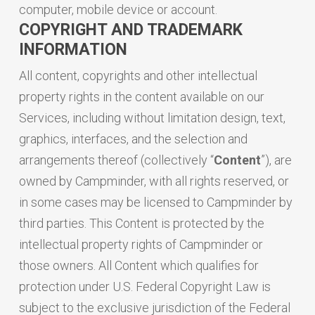
computer, mobile device or account.
COPYRIGHT AND TRADEMARK
INFORMATION
All content, copyrights and other intellectual
property rights in the content available on our
Services, including without limitation design, text,
graphics, interfaces, and the selection and
arrangements thereof (collectively “
Content
”), are
owned by Campminder, with all rights reserved, or
in some cases may be licensed to Campminder by
third parties. This Content is protected by the
intellectual property rights of Campminder or
those owners. All Content which qualifies for
protection under U.S. Federal Copyright Law is
subject to the exclusive jurisdiction of the Federal