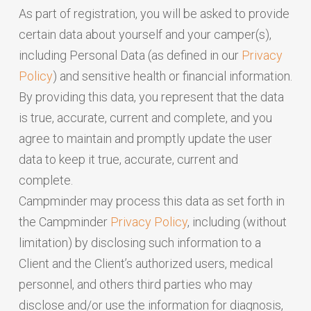
As part of registration, you will be asked to provide
certain data about yourself and your camper(s),
including Personal Data (as defined in our
Privacy
Policy
) and sensitive health or financial information.
By providing this data, you represent that the data
is true, accurate, current and complete, and you
agree to maintain and promptly update the user
data to keep it true, accurate, current and
complete.
Campminder may process this data as set forth in
the Campminder
Privacy Policy
, including (without
limitation) by disclosing such information to a
Client and the Client’s authorized users, medical
personnel, and others third parties who may
disclose and/or use the information for diagnosis,