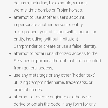
do harm, including, for example, viruses,
worms, time bombs or Trojan horses;
attempt to use another user’s account,
impersonate another person or entity,
misrepresent your affiliation with a person or
entity, including (without limitation)
Campminder or create or use a false identity;
attempt to obtain unauthorized access to the
Services or portions thereof that are restricted
from general access;
use any meta tags or any other “hidden text”
utilizing Campminder name, trademarks, or
product names;
attempt to reverse engineer or otherwise
derive or obtain the code in any form for any