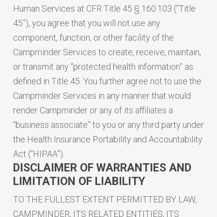
Human Services at CFR Title 45 § 160.103 (“Title
45”), you agree that you will not use any
component, function, or other facility of the
Campminder Services to create, receive, maintain,
or transmit any “protected health information” as
defined in Title 45. You further agree not to use the
Campminder Services in any manner that would
render Campminder or any of its affiliates a
“business associate” to you or any third party under
the Health Insurance Portability and Accountability
Act (“HIPAA”).
DISCLAIMER OF WARRANTIES AND
LIMITATION OF LIABILITY
TO THE FULLEST EXTENT PERMITTED BY LAW,
CAMPMINDER, ITS RELATED ENTITIES, ITS