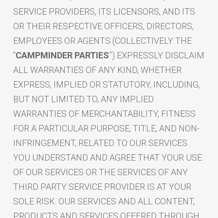
SERVICE PROVIDERS, ITS LICENSORS, AND ITS
OR THEIR RESPECTIVE OFFICERS, DIRECTORS,
EMPLOYEES OR AGENTS (COLLECTIVELY THE
“
CAMPMINDER PARTIES
”) EXPRESSLY DISCLAIM
ALL WARRANTIES OF ANY KIND, WHETHER
EXPRESS, IMPLIED OR STATUTORY, INCLUDING,
BUT NOT LIMITED TO, ANY IMPLIED
WARRANTIES OF MERCHANTABILITY, FITNESS
FOR A PARTICULAR PURPOSE, TITLE, AND NON-
INFRINGEMENT, RELATED TO OUR SERVICES.
YOU UNDERSTAND AND AGREE THAT YOUR USE
OF OUR SERVICES OR THE SERVICES OF ANY
THIRD PARTY SERVICE PROVIDER IS AT YOUR
SOLE RISK. OUR SERVICES AND ALL CONTENT,
PRODUCTS AND SERVICES OFFERED THROUGH