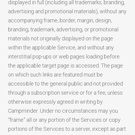
displayed in full (including all trademarks, branding,
advertising and promotional materials), without any
accompanying frame, border, margin, design,
branding, trademark, advertising, or promotional
materials not originally displayed on the page
within the applicable Service, and without any
interstitial pop-ups or web pages loading before
the applicable target page is accessed. The page
on which such links are featured must be
accessible to the general public and not provided
through a subscription service or for a fee, unless
otherwise expressly agreed in writing by
Campminder. Under no circumstances may you
“frame” all or any portion of the Services or copy
portions of the Services to a server, except as part