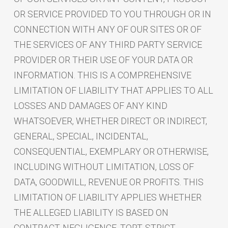
OR SERVICE PROVIDED TO YOU THROUGH OR IN
CONNECTION WITH ANY OF OUR SITES OR OF
THE SERVICES OF ANY THIRD PARTY SERVICE
PROVIDER OR THEIR USE OF YOUR DATA OR
INFORMATION. THIS IS A COMPREHENSIVE
LIMITATION OF LIABILITY THAT APPLIES TO ALL
LOSSES AND DAMAGES OF ANY KIND
WHATSOEVER, WHETHER DIRECT OR INDIRECT,
GENERAL, SPECIAL, INCIDENTAL,
CONSEQUENTIAL, EXEMPLARY OR OTHERWISE,
INCLUDING WITHOUT LIMITATION, LOSS OF
DATA, GOODWILL, REVENUE OR PROFITS. THIS
LIMITATION OF LIABILITY APPLIES WHETHER
THE ALLEGED LIABILITY IS BASED ON
CONTRACT, NEGLIGENCE, TORT, STRICT