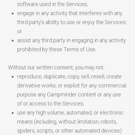
software used in the Services;
engage in any activity that interferes with any
third party’s ability to use or enjoy the Services;
or
assist any third party in engaging in any activity
prohibited by these Terms of Use.
Without our written consent, you may not:
reproduce, duplicate, copy, sell, resell, create
derivative works, or exploit for any commercial
purpose any Campminder content or any use
of or access to the Services;
use any high volume, automated, or electronic
means (including, without limitation, robots,
spiders, scripts, or other automated devices)