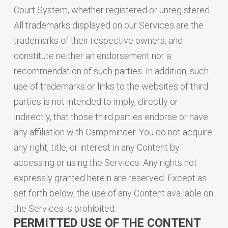
Court System, whether registered or unregistered.
All trademarks displayed on our Services are the
trademarks of their respective owners, and
constitute neither an endorsement nor a
recommendation of such parties. In addition, such
use of trademarks or links to the websites of third
parties is not intended to imply, directly or
indirectly, that those third parties endorse or have
any affiliation with Campminder. You do not acquire
any right, title, or interest in any Content by
accessing or using the Services. Any rights not
expressly granted herein are reserved. Except as
set forth below, the use of any Content available on
the Services is prohibited.
PERMITTED USE OF THE CONTENT