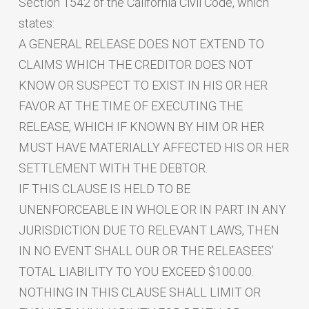
Section 1542 of the California Civil Code, which
states:
A GENERAL RELEASE DOES NOT EXTEND TO
CLAIMS WHICH THE CREDITOR DOES NOT
KNOW OR SUSPECT TO EXIST IN HIS OR HER
FAVOR AT THE TIME OF EXECUTING THE
RELEASE, WHICH IF KNOWN BY HIM OR HER
MUST HAVE MATERIALLY AFFECTED HIS OR HER
SETTLEMENT WITH THE DEBTOR.
IF THIS CLAUSE IS HELD TO BE
UNENFORCEABLE IN WHOLE OR IN PART IN ANY
JURISDICTION DUE TO RELEVANT LAWS, THEN
IN NO EVENT SHALL OUR OR THE RELEASEES’
TOTAL LIABILITY TO YOU EXCEED $100.00.
NOTHING IN THIS CLAUSE SHALL LIMIT OR