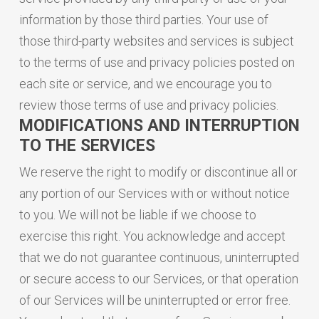
information by those third parties. Your use of
those third-party websites and services is subject
to the terms of use and privacy policies posted on
each site or service, and we encourage you to
review those terms of use and privacy policies.
MODIFICATIONS AND INTERRUPTION
TO THE SERVICES
We reserve the right to modify or discontinue all or
any portion of our Services with or without notice
to you. We will not be liable if we choose to
exercise this right. You acknowledge and accept
that we do not guarantee continuous, uninterrupted
or secure access to our Services, or that operation
of our Services will be uninterrupted or error free.