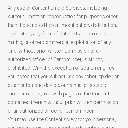
Any use of Content on the Services, including
without limitation reproduction for purposes other
than those noted herein, modification, distribution,
replication, any form of data extraction or data
mining, or other commercial exploitation of any
kind, without prior written permission of an
authorized officer of Campminder, is strictly
prohibited. With the exception of search engines,
you agree that you will not use any robot, spider, or
other automatic device, or manual process to
monitor or copy our web pages or the Content
contained therein without prior written permission
of an authorized officer of Campminder.
You may use the Content solely for your personal,
non-commercial use, except as described herein.