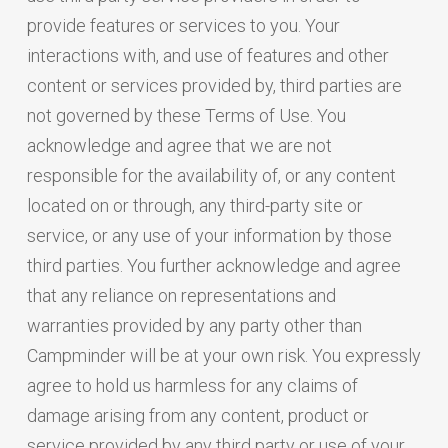
provide features or services to you. Your
interactions with, and use of features and other
content or services provided by, third parties are
not governed by these Terms of Use. You
acknowledge and agree that we are not
responsible for the availability of, or any content
located on or through, any third-party site or
service, or any use of your information by those
third parties. You further acknowledge and agree
that any reliance on representations and
warranties provided by any party other than
Campminder will be at your own risk. You expressly
agree to hold us harmless for any claims of
damage arising from any content, product or
service provided by any third party or use of your