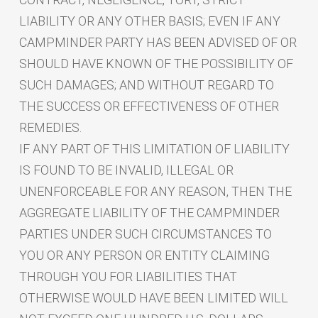
LIABILITY OR ANY OTHER BASIS; EVEN IF ANY
CAMPMINDER PARTY HAS BEEN ADVISED OF OR
SHOULD HAVE KNOWN OF THE POSSIBILITY OF
SUCH DAMAGES; AND WITHOUT REGARD TO
THE SUCCESS OR EFFECTIVENESS OF OTHER
REMEDIES.
IF ANY PART OF THIS LIMITATION OF LIABILITY
IS FOUND TO BE INVALID, ILLEGAL OR
UNENFORCEABLE FOR ANY REASON, THEN THE
AGGREGATE LIABILITY OF THE CAMPMINDER
PARTIES UNDER SUCH CIRCUMSTANCES TO
YOU OR ANY PERSON OR ENTITY CLAIMING
THROUGH YOU FOR LIABILITIES THAT
OTHERWISE WOULD HAVE BEEN LIMITED WILL