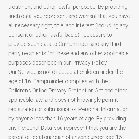
treatment and other lawful purposes. By providing
such data, you represent and warrant that you have
all necessary right, title, and interest (including any
consent or other lawful basis) necessary to
provide such data to Campminder and any third-
party recipients for these and any other applicable
purposes described in our Privacy Policy.
Our Service is not directed at children under the
age of 16. Campminder complies with the
Children’s Online Privacy Protection Act and other
applicable law, and does not knowingly permit
registration or submission of Personal Information
by anyone less than 16 years of age. By providing
any Personal Data, you represent that you are the
parent or legal guardian of anyone under age 16