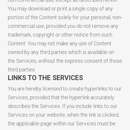
You may download or print a single copy of any
portion of the Content solely for your personal, non-
commercial use, provided you do not remove any
trademark, copyright or other notice from such
Content. You may not make any use of Content
owned by any third parties which is available on
the Services, without the express consent of those
third parties.
LINKS TO THE SERVICES
You are hereby licensed to create hyperlinks to our
Services, provided that the hyperlink accurately
describes the Services. If you include links to our
Services on your website, when the link is clicked,
the applicable page within our Services must be