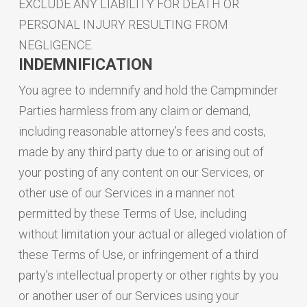
EXCLUDE ANY LIABILITY FOR DEATH OR
PERSONAL INJURY RESULTING FROM
NEGLIGENCE.
INDEMNIFICATION
You agree to indemnify and hold the Campminder
Parties harmless from any claim or demand,
including reasonable attorney’s fees and costs,
made by any third party due to or arising out of
your posting of any content on our Services, or
other use of our Services in a manner not
permitted by these Terms of Use, including
without limitation your actual or alleged violation of
these Terms of Use, or infringement of a third
party’s intellectual property or other rights by you
or another user of our Services using your