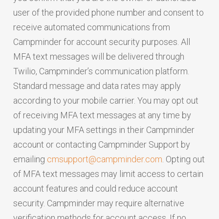
user of the provided phone number and consent to
receive automated communications from
Campminder for account security purposes. All
MFA text messages will be delivered through
Twilio, Campminder’s communication platform.
Standard message and data rates may apply
according to your mobile carrier. You may opt out
of receiving MFA text messages at any time by
updating your MFA settings in their Campminder
account or contacting Campminder Support by
emailing
cmsupport@campminder.com
. Opting out
of MFA text messages may limit access to certain
account features and could reduce account
security. Campminder may require alternative
verification methods for account access. If no